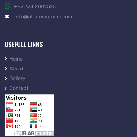
+92 324 2002525
info@alfareedgroup.com
USEFULL LINKS
Home
About
Gallery
Contact