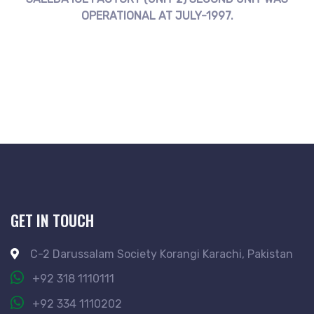
OPERATIONAL AT JULY-1997.
GET IN TOUCH
C-2 Darussalam Society Korangi Karachi, Pakistan
+92 318 1110111
+92 334 1110202