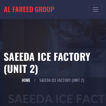
AL FAREED GROUP
SAEEDA ICE FACTORY
(UNIT 2)
HOME
/
SAEEDA ICE FACTORY (UNIT 2)