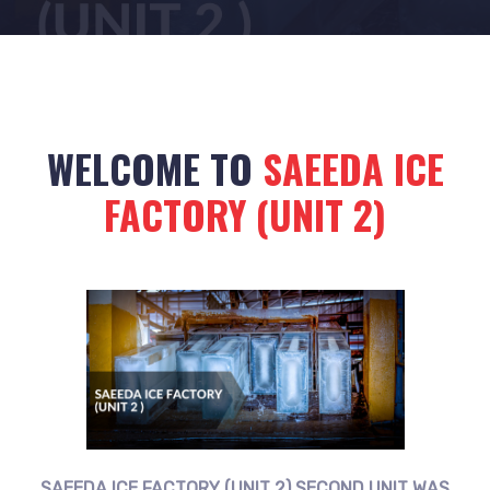
WELCOME TO
SAEEDA ICE
FACTORY (UNIT 2)
SAEEDA ICE FACTORY (UNIT 2) SECOND UNIT WAS