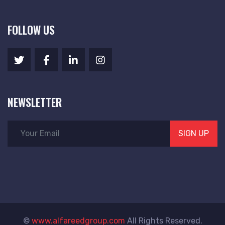
FOLLOW US
NEWSLETTER
SIGN UP
©
www.alfareedgroup.com
All Rights Reserved.